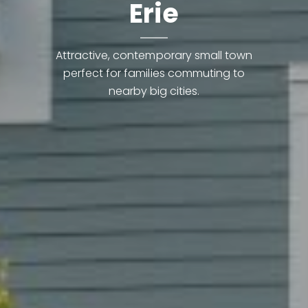
Erie
Attractive, contemporary small town
perfect for families commuting to
nearby big cities.
Contact Details
Lynn Ryan
PHONE
(303) 489-0309
EMAIL
[email protected]
The knowledge and experience to earn your trust.