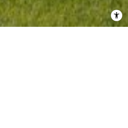
Welcome to Erie
Not only is Eerie a beautiful place to live with
panoramic views of the surrounding
mountains, but it also grants residents all the
serenity of small-town living with big city
access. For those who prefer the solitude of
smaller towns with diverse, family-oriented
neighborhoods, you'll find that you can live in
Erie and easily commute to Boulder and
Denver.