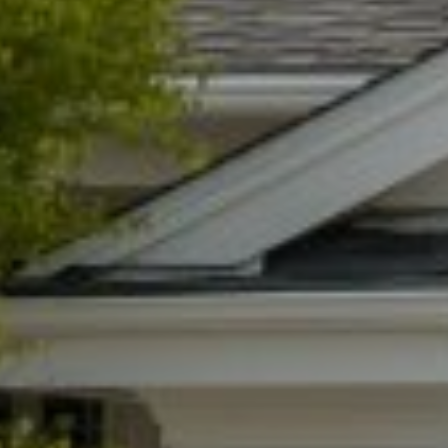
I agree to be contacted by Lynn Ryan via call, email, and text for
real estate services. To opt out, you can reply 'stop' at any time or
reply 'help' for assistance. You can also click the unsubscribe link
in the emails. Message and data rates may apply. Message
frequency may vary.
Privacy Policy
.
Submit Message