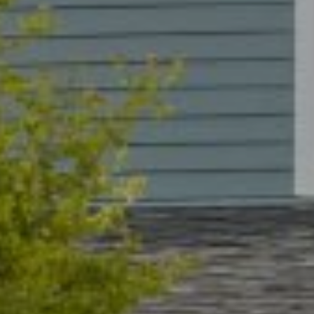
ADDRESS
2015 Pearl Street
Boulder, CO 80302
Submit a Message
Full Name
Email
Phone
Message