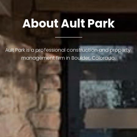
About Ault Park
Ault Park is a professional construction and property 
management firm in Boulder, Colorado.
Contact Details
Lynn Ryan
PHONE
(303) 489-0309
EMAIL
[email protected]