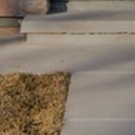
Message
I agree to be contacted by Lynn Ryan via call, email, and text for
real estate services. To opt out, you can reply 'stop' at any time or
reply 'help' for assistance. You can also click the unsubscribe link
in the emails. Message and data rates may apply. Message
frequency may vary.
Privacy Policy
.
Submit Message