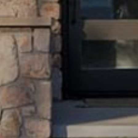
The knowledge and experience to earn your trust.
ADDRESS
2015 Pearl Street
Boulder, CO 80302
Submit a Message
Full Name
Email
Phone